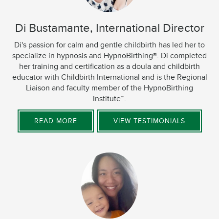
Di Bustamante, International Director
Di's passion for calm and gentle childbirth has led her to
specialize in hypnosis and HypnoBirthing®. Di completed
her training and certification as a doula and childbirth
educator with Childbirth International and is the Regional
Liaison and faculty member of the HypnoBirthing
Institute™.
READ MORE
VIEW TESTIMONIALS