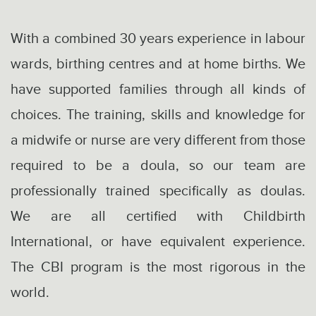
With a combined 30 years experience in labour
wards, birthing centres and at home births. We
have supported families through all kinds of
choices. The training, skills and knowledge for
a midwife or nurse are very different from those
required to be a doula, so our team are
professionally trained specifically as doulas.
We are all certified with Childbirth
International, or have equivalent experience.
The CBI program is the most rigorous in the
world.