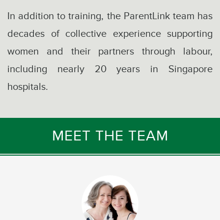
In addition to training, the ParentLink team has
decades of collective experience supporting
women and their partners through labour,
including nearly 20 years in Singapore
hospitals.
MEET THE TEAM