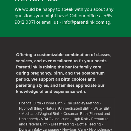
We would be happy to speak with you about any
questions you might have! Call our office at +65
9012 0071 or email us -
info@parentlink.com.sg
.
Offering a customizable combination of classes,
services, and events tailored to fit your needs,
ParentLink is raising the bar for family care
during pregnancy, birth, and the postpartum
period. We support all birth choices and
parenting styles, and families appreciate our
knowledge of and experience with:
Hospital Birth • Home Birth • The Bradley Method •
HypnoBirthing • Natural (Unmedicated) Birth • Water Birth
• Medicated Vaginal Birth • Cesarean Birth (Planned and
Unplanned) • VBAC • Induction • High Risk • Premature
and Preterm Birth • Breastfeeding • Bottle Feeding •
Dunstan Baby Language • Newborn Care • Hypnotherapy