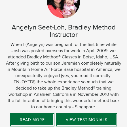
Angelyn Seet-Loh, Bradley Method
Instructor
When I (Angelyn) was pregnant for the first time while
Josh was posted overseas for work in April 2009, we
attended Bradley Method® Classes in Boise, Idaho, USA.
After giving birth to our son Jeremiah completely naturally
in Mountain Home Air Force Base hospital in America, we
unexpectedly enjoyed (yes, you read it correctly-
ENJOYED!) the whole experience so much that we
decided to take up the Bradley Method® training
workshop in Anahiem California in November 2010 with
the full intention of bringing this wonderful method back
to our home country - Singapore.
READ MORE
VIEW TESTIMONIALS