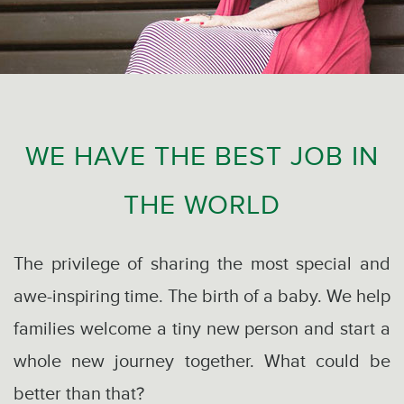
WE HAVE THE BEST JOB IN
THE WORLD
The privilege of sharing the most special and
awe-inspiring time. The birth of a baby. We help
families welcome a tiny new person and start a
whole new journey together. What could be
better than that?