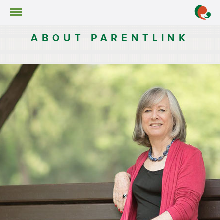
About ParentLink
ABOUT PARENTLINK