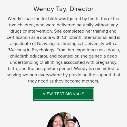
Wendy Tay, Director
Wendy’s passion for birth was ignited by the births of her
two children, who were delivered naturally without any
drugs or intervention. She completed her training and
certification as a doula with Childbirth International and is
a graduate of Nanyang Technological University with a
BA(Hons) in Psychology. From her experience as a doula,
childbirth educator, and counsellor, she gained a deep
understanding of all things associated with pregnancy,
birth, and the postpartum period. Wendy is committed to
serving women everywhere by providing the support that
they need as they become mothers.
VIEW TESTIMONIALS