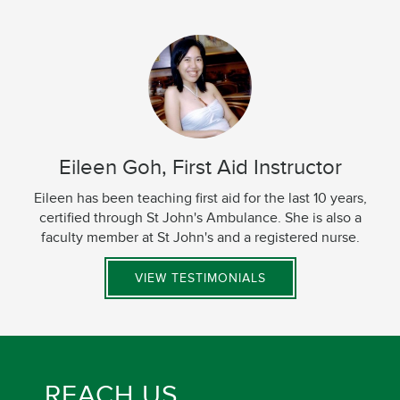
Eileen Goh, First Aid Instructor
Eileen has been teaching first aid for the last 10 years,
certified through St John's Ambulance. She is also a
faculty member at St John's and a registered nurse.
VIEW TESTIMONIALS
REACH US