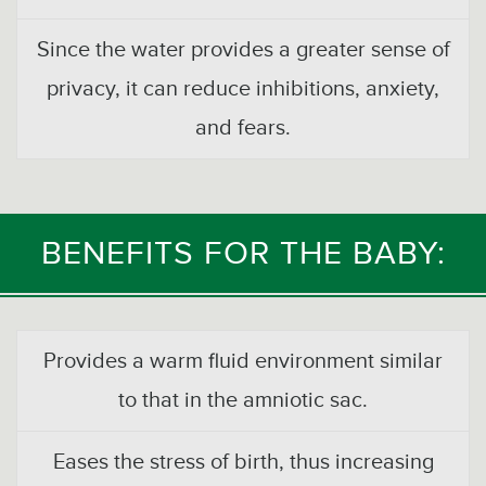
Since the water provides a greater sense of
privacy, it can reduce inhibitions, anxiety,
and fears.
BENEFITS FOR THE BABY:
Provides a warm fluid environment similar
to that in the amniotic sac.
Eases the stress of birth, thus increasing