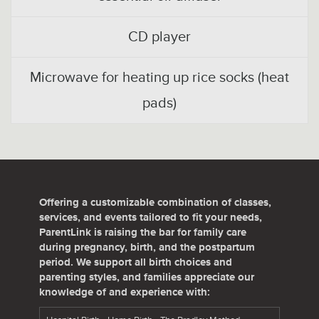
CD player
Microwave for heating up rice socks (heat
pads)
Offering a customizable combination of classes,
services, and events tailored to fit your needs,
ParentLink is raising the bar for family care
during pregnancy, birth, and the postpartum
period. We support all birth choices and
parenting styles, and families appreciate our
knowledge of and experience with: