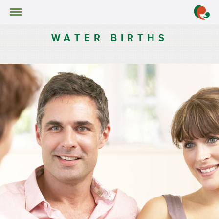
Services
Water Births
WATER BIRTHS