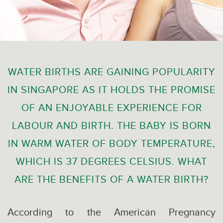
WATER BIRTHS ARE GAINING POPULARITY
IN SINGAPORE AS IT HOLDS THE PROMISE
OF AN ENJOYABLE EXPERIENCE FOR
LABOUR AND BIRTH. THE BABY IS BORN
IN WARM WATER OF BODY TEMPERATURE,
WHICH IS 37 DEGREES CELSIUS. WHAT
ARE THE BENEFITS OF A WATER BIRTH?
According to the American Pregnancy