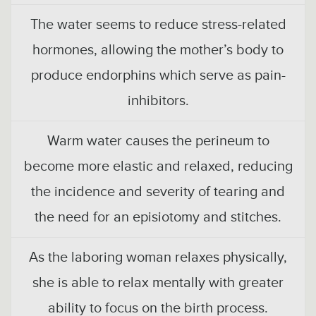
The water seems to reduce stress-related
hormones, allowing the mother’s body to
produce endorphins which serve as pain-
inhibitors.
Warm water causes the perineum to
become more elastic and relaxed, reducing
the incidence and severity of tearing and
the need for an episiotomy and stitches.
As the laboring woman relaxes physically,
she is able to relax mentally with greater
ability to focus on the birth process.