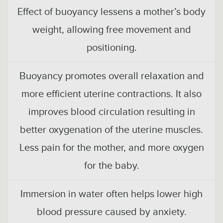
Effect of buoyancy lessens a mother’s body
weight, allowing free movement and
positioning.
Buoyancy promotes overall relaxation and
more efficient uterine contractions. It also
improves blood circulation resulting in
better oxygenation of the uterine muscles.
Less pain for the mother, and more oxygen
for the baby.
Immersion in water often helps lower high
blood pressure caused by anxiety.