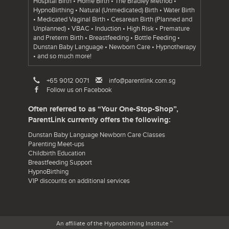
Hospital Birth • Home Birth • The Bradley Method •
HypnoBirthing • Natural (Unmedicated) Birth • Water Birth
• Medicated Vaginal Birth • Cesarean Birth (Planned and
Unplanned) • VBAC • Induction • High Risk • Premature
and Preterm Birth • Breastfeeding • Bottle Feeding •
Dunstan Baby Language • Newborn Care • Hypnotherapy
• and so much more!
+65 9012 0071
info@parentlink.com.sg
Follow us on Facebook
Often referred to as “Your One-Stop-Shop”,
ParentLink currently offers the following:
Dunstan Baby Language Newborn Care Classes
Parenting Meet-ups
Childbirth Education
Breastfeeding Support
HypnoBirthing
VIP discounts on additional services
An affiliate of the Hypnobirthing Institute ™