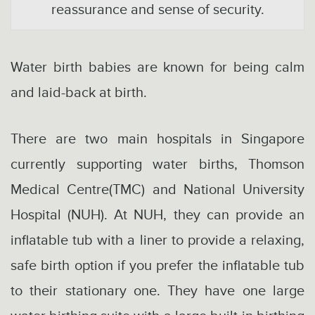
reassurance and sense of security.
Water birth babies are known for being calm
and laid-back at birth.
There are two main hospitals in Singapore
currently supporting water births, Thomson
Medical Centre(TMC) and National University
Hospital (NUH). At NUH, they can provide an
inflatable tub with a liner to provide a relaxing,
safe birth option if you prefer the inflatable tub
to their stationary one. They have one large