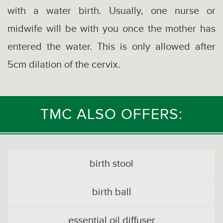
with a water birth. Usually, one nurse or
midwife will be with you once the mother has
entered the water. This is only allowed after
5cm dilation of the cervix.
TMC ALSO OFFERS:
birth stool
birth ball
essential oil diffuser