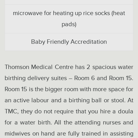
microwave for heating up rice socks (heat
pads)
Baby Friendly Accreditation
Thomson Medical Centre has 2 spacious water
birthing delivery suites – Room 6 and Room 15.
Room 15 is the bigger room with more space for
an active labour and a birthing ball or stool. At
TMC, they do not require that you hire a doula
for a water birth. All the attending nurses and
midwives on hand are fully trained in assisting