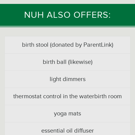
NUH ALSO OFFERS:
birth stool (donated by ParentLink)
birth ball (likewise)
light dimmers
thermostat control in the waterbirth room
yoga mats
essential oil diffuser