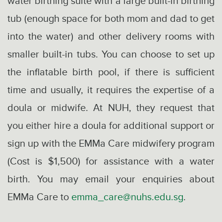
water birthing suite with a large built-in birthing
tub (enough space for both mom and dad to get
into the water) and other delivery rooms with
smaller built-in tubs. You can choose to set up
the inflatable birth pool, if there is sufficient
time and usually, it requires the expertise of a
doula or midwife. At NUH, they request that
you either hire a doula for additional support or
sign up with the EMMa Care midwifery program
(Cost is $1,500) for assistance with a water
birth. You may email your enquiries about
EMMa Care to
emma_care@nuhs.edu.sg
.