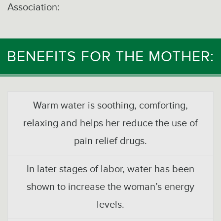
Association:
BENEFITS FOR THE MOTHER:
Warm water is soothing, comforting,
relaxing and helps her reduce the use of
pain relief drugs.
In later stages of labor, water has been
shown to increase the woman’s energy
levels.