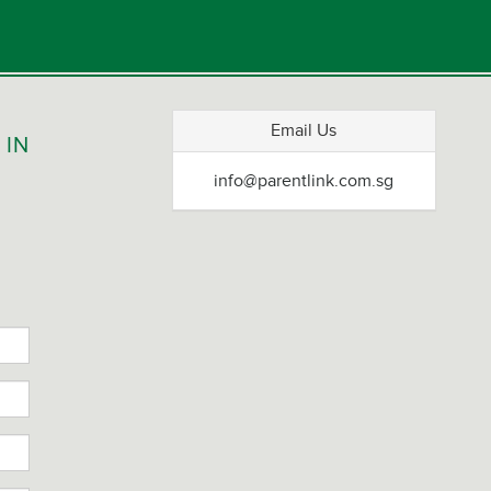
S
Email Us
 IN
info@parentlink.com.sg