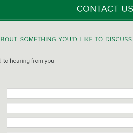
CONTACT U
BOUT SOMETHING YOU'D LIKE TO DISCUSS
 to hearing from you