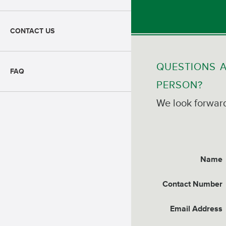
CONTACT US
QUESTIONS A
FAQ
PERSON?
We look forward
Name
Contact Number
Email Address