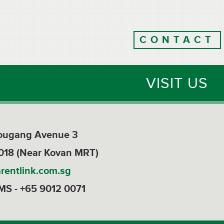
CONTACT
VISIT US
Hougang Avenue 3
018 (Near Kovan MRT)
rentlink.com.sg
MS - +65 9012 0071