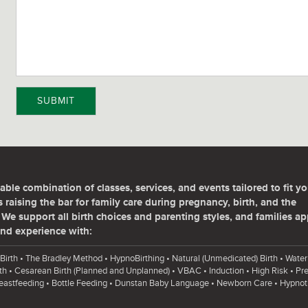
SUBMIT
able combination of classes, services, and events tailored to fit yo
 raising the bar for family care during pregnancy, birth, and the
We support all birth choices and parenting styles, and families ap
nd experience with:
Birth • The Bradley Method • HypnoBirthing • Natural (Unmedicated) Birth • Water 
th • Cesarean Birth (Planned and Unplanned) • VBAC • Induction • High Risk • P
reastfeeding • Bottle Feeding • Dunstan Baby Language • Newborn Care • Hypnot