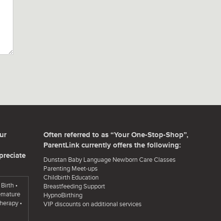
ur
Often referred to as “Your One-Stop-Shop”,
ParentLink currently offers the following:
preciate
Dunstan Baby Language Newborn Care Classes
Parenting Meet-ups
Childbirth Education
Birth •
Breastfeeding Support
remature
HypnoBirthing
herapy •
VIP discounts on additional services