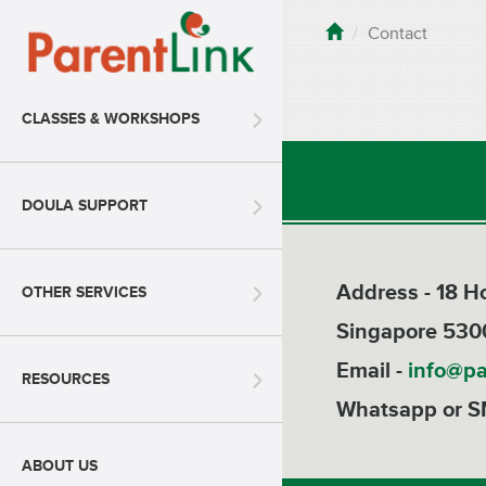
Contact
CLASSES & WORKSHOPS
DOULA SUPPORT
Address - 18 
OTHER SERVICES
Singapore 530
Email -
info@pa
RESOURCES
Whatsapp or S
ABOUT US