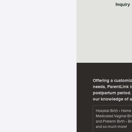
Inquiry
Offering a customiz
needs, ParentLink is
postpartum period. 
our knowledge of a
Hospital Birth • Home 
Medicated Vaginal Bir
and Preterm Birth • B
and so much more!